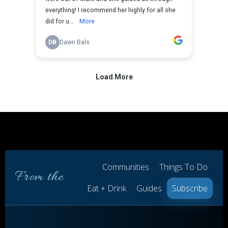
Communities
Things To Do
From the
Eat + Drink
Guides
Subscribe