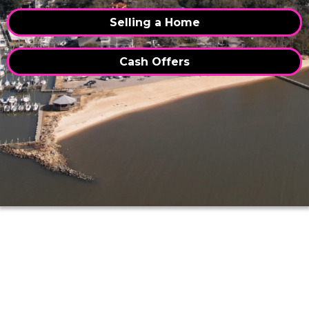
Selling a Home
Cash Offers