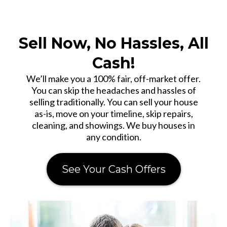
Sell Now, No Hassles, All
Cash!
We’ll make you a 100% fair, off-market offer.
You can skip the headaches and hassles of
selling traditionally. You can sell your house
as-is, move on your timeline, skip repairs,
cleaning, and showings. We buy houses in
any condition.
See Your Cash Offers