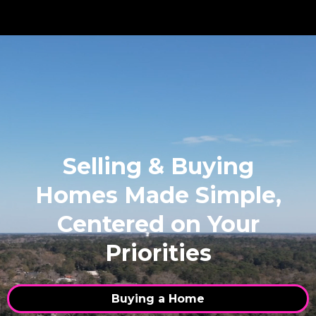
Selling & Buying
Homes Made Simple,
Centered on Your
Priorities
Buying a Home