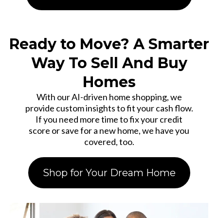
Ready to Move? A Smarter
Way To Sell And Buy
Homes
With our AI-driven home shopping, we
provide custom insights to fit your cash flow.
If you need more time to fix your credit
score or save for a new home, we have you
covered, too.
Shop for Your Dream Home