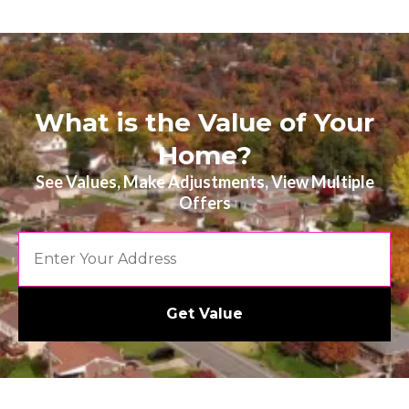
What is the Value of Your
Home?
See Values, Make Adjustments, View Multiple
Offers
Get Value