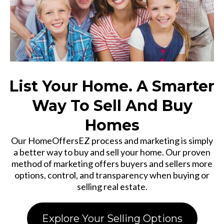
List Your Home. A Smarter
Way To Sell And Buy
Homes
Our HomeOffersEZ process and marketing is simply
a better way to buy and sell your home. Our proven
method of marketing offers buyers and sellers more
options, control, and transparency when buying or
selling real estate.
Explore Your Selling Options